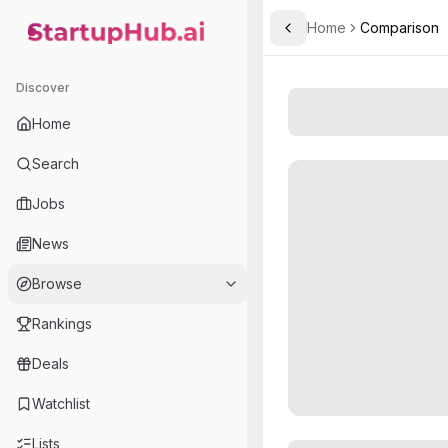
Home
Comparison
Toggle Sidebar
StartupHub.ai — AI Ecosystem Hub
Discover
Home
Search
Jobs
News
Browse
Rankings
Deals
Watchlist
Lists