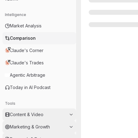
Intelligence
Market Analysis
Comparison
Claude's Corner
Claude's Trades
Agentic Arbitrage
Today in AI Podcast
Tools
Content & Video
Marketing & Growth