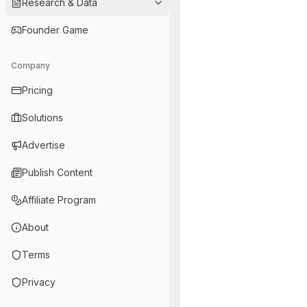
Research & Data
Founder Game
Company
Pricing
Solutions
Advertise
Publish Content
Affiliate Program
About
Terms
Privacy