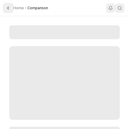
Home
Comparison
Toggle Sidebar