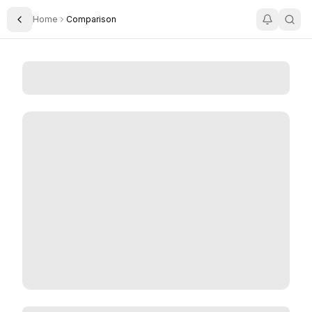
Home
Comparison
Toggle Sidebar