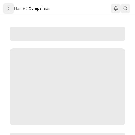
Home
Comparison
Toggle Sidebar