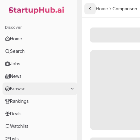
Home
Comparison
Toggle Sidebar
StartupHub.ai — AI Ecosystem Hub
Discover
Home
Search
Jobs
News
Browse
Rankings
Deals
Watchlist
Lists