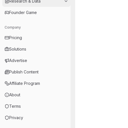
Research & Data
Founder Game
Company
Pricing
Solutions
Advertise
Publish Content
Affiliate Program
About
Terms
Privacy