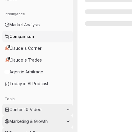
Intelligence
Market Analysis
Comparison
Claude's Corner
Claude's Trades
Agentic Arbitrage
Today in AI Podcast
Tools
Content & Video
Marketing & Growth