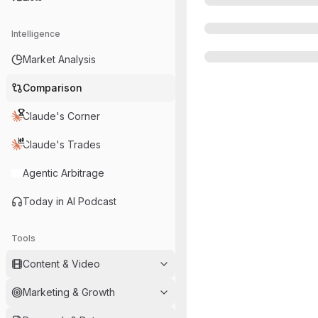
Intelligence
Market Analysis
Comparison
Claude's Corner
Claude's Trades
Agentic Arbitrage
Today in AI Podcast
Tools
Content & Video
Marketing & Growth