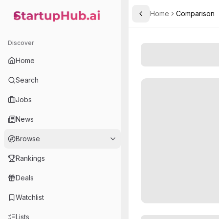
Home
Comparison
Toggle Sidebar
StartupHub.ai — AI Ecosystem Hub
Discover
Home
Search
Jobs
News
Browse
Rankings
Deals
Watchlist
Lists