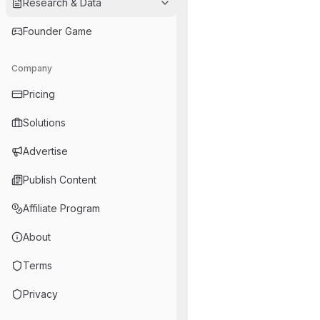
Research & Data
Founder Game
Company
Pricing
Solutions
Advertise
Publish Content
Affiliate Program
About
Terms
Privacy