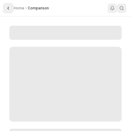
Home
Comparison
Toggle Sidebar