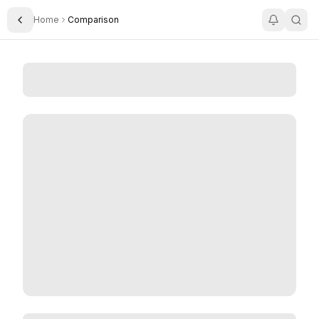
Home
Comparison
Toggle Sidebar