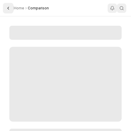
Home
Comparison
Toggle Sidebar