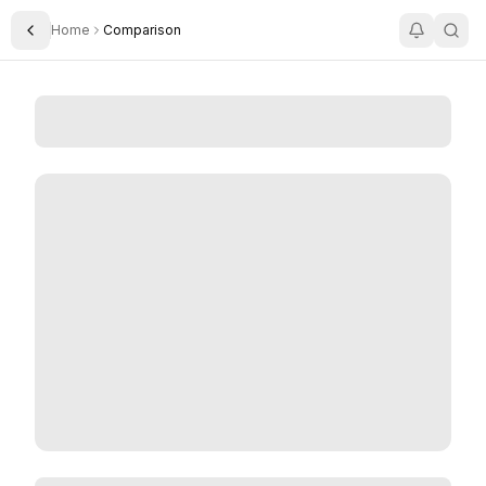
Home
Comparison
Toggle Sidebar