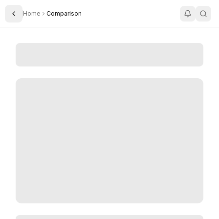
Home
Comparison
Toggle Sidebar