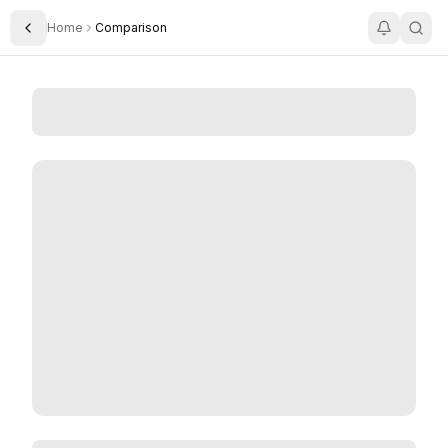
Home
Comparison
Toggle Sidebar