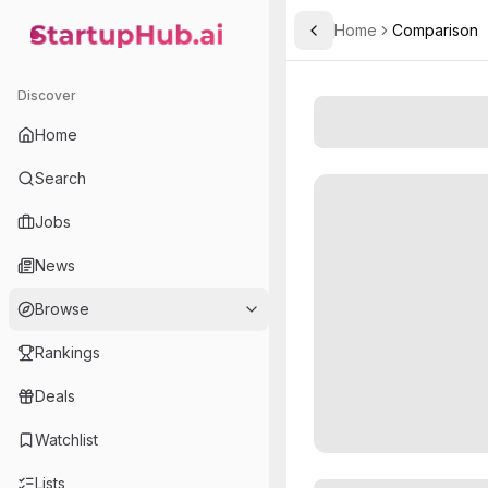
Home
Comparison
Toggle Sidebar
StartupHub.ai — AI Ecosystem Hub
Discover
Home
Search
Jobs
News
Browse
Rankings
Deals
Watchlist
Lists