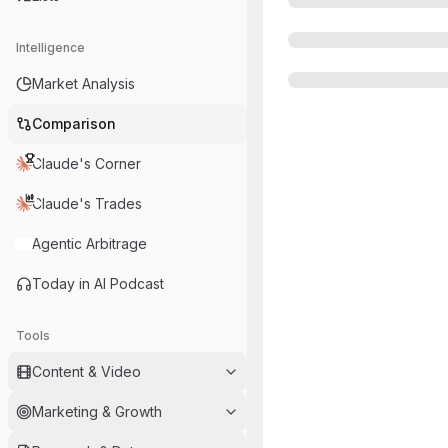
Intelligence
Market Analysis
Comparison
Claude's Corner
Claude's Trades
Agentic Arbitrage
Today in AI Podcast
Tools
Content & Video
Marketing & Growth