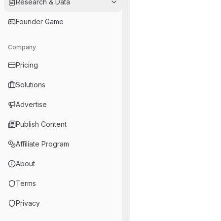
Research & Data
Founder Game
Company
Pricing
Solutions
Advertise
Publish Content
Affiliate Program
About
Terms
Privacy