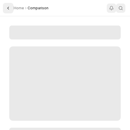
Home
Comparison
Toggle Sidebar