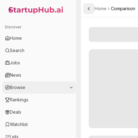
Home
Comparison
Toggle Sidebar
StartupHub.ai — AI Ecosystem Hub
Discover
Home
Search
Jobs
News
Browse
Rankings
Deals
Watchlist
Lists