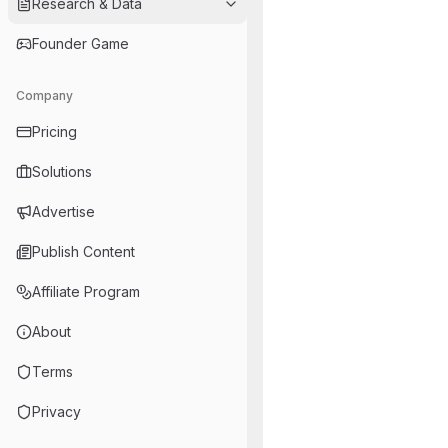
Research & Data
Founder Game
Company
Pricing
Solutions
Advertise
Publish Content
Affiliate Program
About
Terms
Privacy