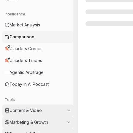
Intelligence
Market Analysis
Comparison
Claude's Corner
Claude's Trades
Agentic Arbitrage
Today in AI Podcast
Tools
Content & Video
Marketing & Growth