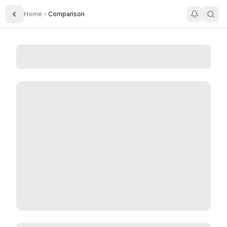
Home
Comparison
Toggle Sidebar