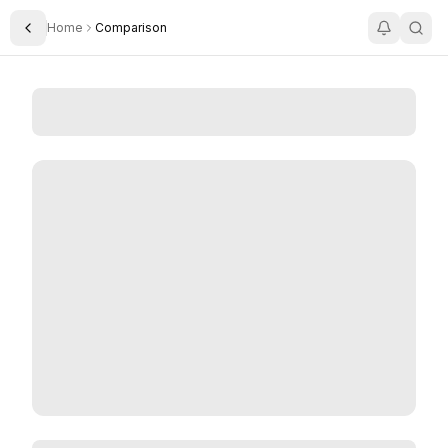
Home
Comparison
Toggle Sidebar