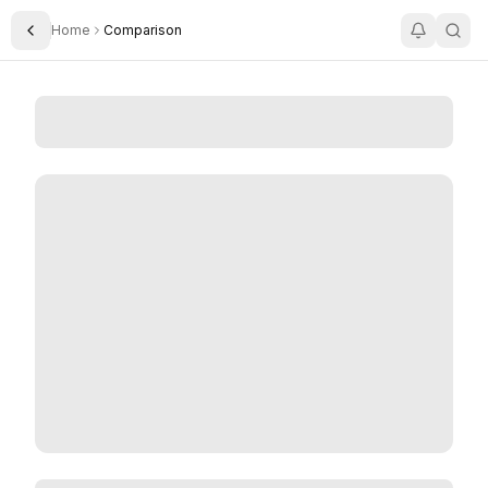
Home
Comparison
Toggle Sidebar