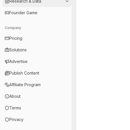
Research & Data
Founder Game
Company
Pricing
Solutions
Advertise
Publish Content
Affiliate Program
About
Terms
Privacy