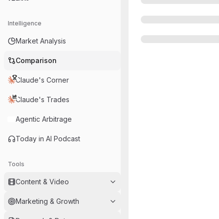
Intelligence
Market Analysis
Comparison
Claude's Corner
Claude's Trades
Agentic Arbitrage
Today in AI Podcast
Tools
Content & Video
Marketing & Growth