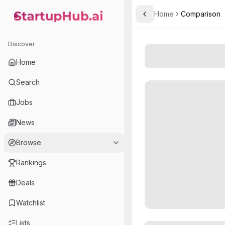
Home
Comparison
Toggle Sidebar
StartupHub.ai — AI Ecosystem Hub
Discover
Home
Search
Jobs
News
Browse
Rankings
Deals
Watchlist
Lists