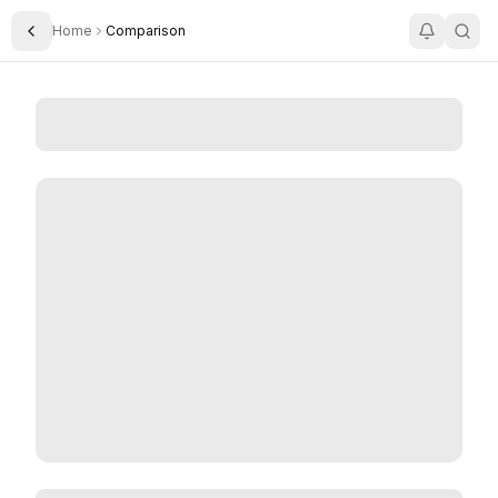
Home
Comparison
Toggle Sidebar