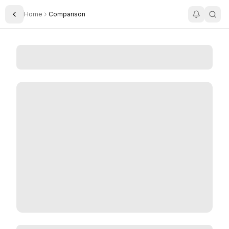
Home
Comparison
Toggle Sidebar