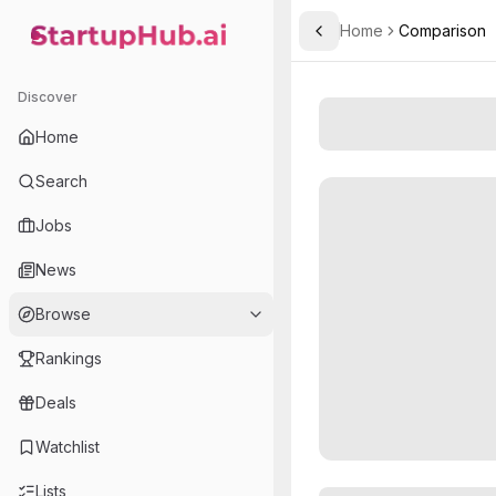
Home
Comparison
Toggle Sidebar
StartupHub.ai — AI Ecosystem Hub
Discover
Home
Search
Jobs
News
Browse
Rankings
Deals
Watchlist
Lists