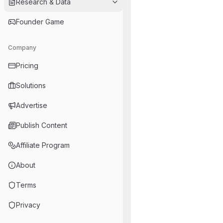
Research & Data
Founder Game
Company
Pricing
Solutions
Advertise
Publish Content
Affiliate Program
About
Terms
Privacy