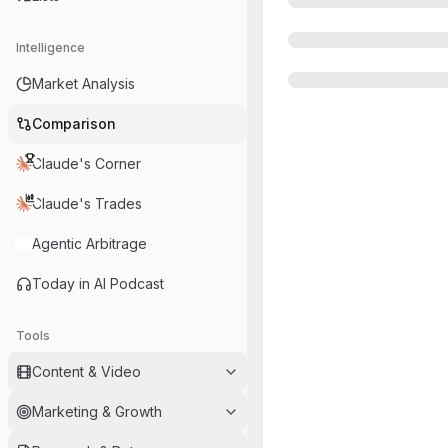
Intelligence
Market Analysis
Comparison
Claude's Corner
Claude's Trades
Agentic Arbitrage
Today in AI Podcast
Tools
Content & Video
Marketing & Growth