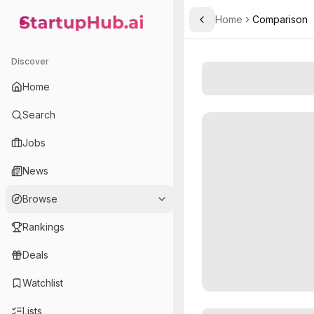
Home
Comparison
Toggle Sidebar
StartupHub.ai — AI Ecosystem Hub
Discover
Home
Search
Jobs
News
Browse
Rankings
Deals
Watchlist
Lists