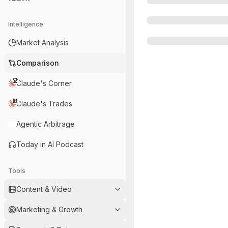
Intelligence
Market Analysis
Comparison
Claude's Corner
Claude's Trades
Agentic Arbitrage
Today in AI Podcast
Tools
Content & Video
Marketing & Growth