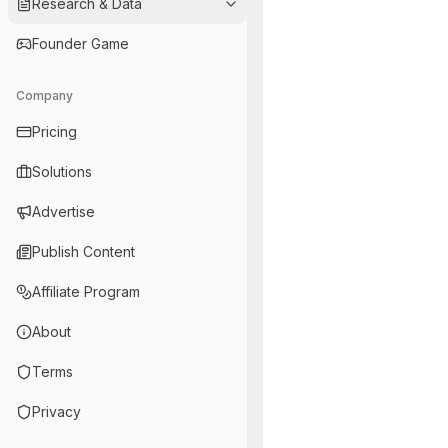
Research & Data
Founder Game
Company
Pricing
Solutions
Advertise
Publish Content
Affiliate Program
About
Terms
Privacy