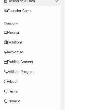
Research & Data
Founder Game
Company
Pricing
Solutions
Advertise
Publish Content
Affiliate Program
About
Terms
Privacy