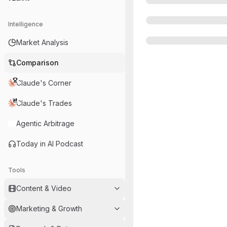
Intelligence
Market Analysis
Comparison
Claude's Corner
Claude's Trades
Agentic Arbitrage
Today in AI Podcast
Tools
Content & Video
Marketing & Growth