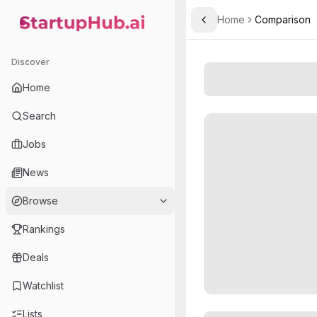
Home
Comparison
Toggle Sidebar
StartupHub.ai — AI Ecosystem Hub
Discover
Home
Search
Jobs
News
Browse
Rankings
Deals
Watchlist
Lists