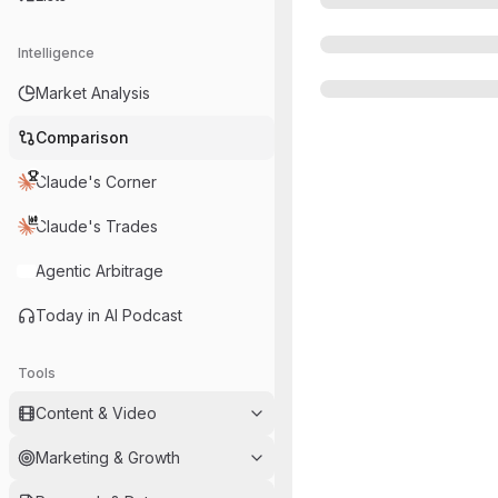
Intelligence
Market Analysis
Comparison
Claude's Corner
Claude's Trades
Agentic Arbitrage
Today in AI Podcast
Tools
Content & Video
Marketing & Growth