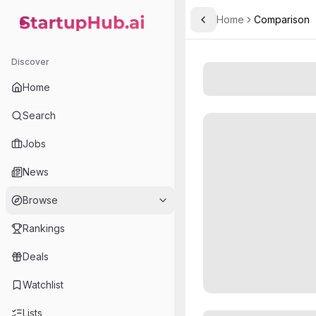
Home
Comparison
Toggle Sidebar
StartupHub.ai — AI Ecosystem Hub
Discover
Home
Search
Jobs
News
Browse
Rankings
Deals
Watchlist
Lists