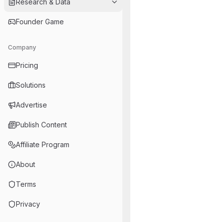
Research & Data
Founder Game
Company
Pricing
Solutions
Advertise
Publish Content
Affiliate Program
About
Terms
Privacy