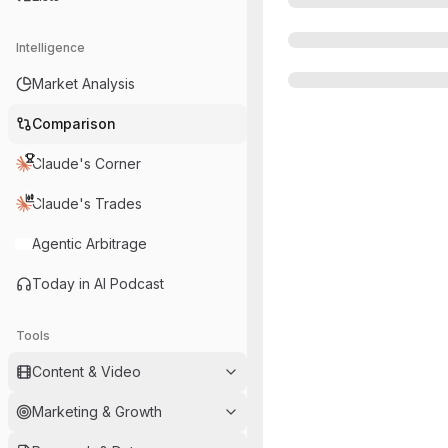
Intelligence
Market Analysis
Comparison
Claude's Corner
Claude's Trades
Agentic Arbitrage
Today in AI Podcast
Tools
Content & Video
Marketing & Growth