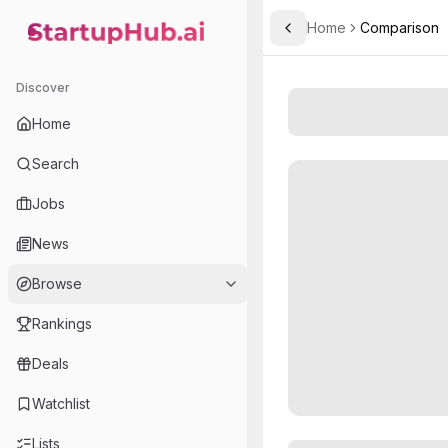
Home
Comparison
Toggle Sidebar
StartupHub.ai — AI Ecosystem Hub
Discover
Home
Search
Jobs
News
Browse
Rankings
Deals
Watchlist
Lists