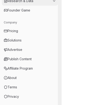
Research & Data
Founder Game
Company
Pricing
Solutions
Advertise
Publish Content
Affiliate Program
About
Terms
Privacy