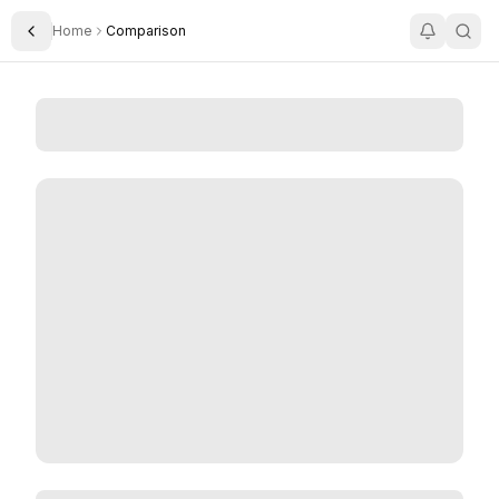
Home
Comparison
Toggle Sidebar