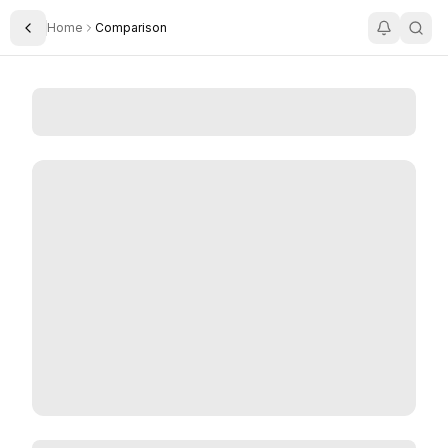
Home
Comparison
Toggle Sidebar