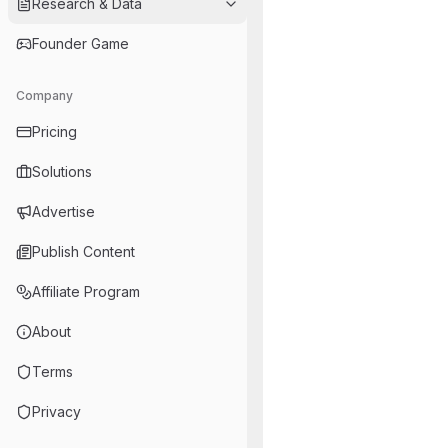
Research & Data
Founder Game
Company
Pricing
Solutions
Advertise
Publish Content
Affiliate Program
About
Terms
Privacy