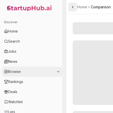
Home
Comparison
Toggle Sidebar
StartupHub.ai — AI Ecosystem Hub
Discover
Home
Search
Jobs
News
Browse
Rankings
Deals
Watchlist
Lists