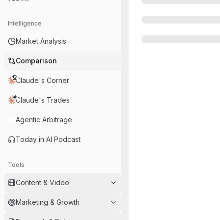
Intelligence
Market Analysis
Comparison
Claude's Corner
Claude's Trades
Agentic Arbitrage
Today in AI Podcast
Tools
Content & Video
Marketing & Growth