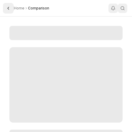
Home
Comparison
Toggle Sidebar