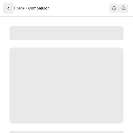
Home
Comparison
Toggle Sidebar