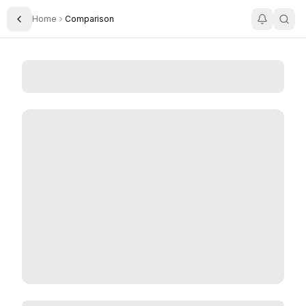
Home
Comparison
Toggle Sidebar