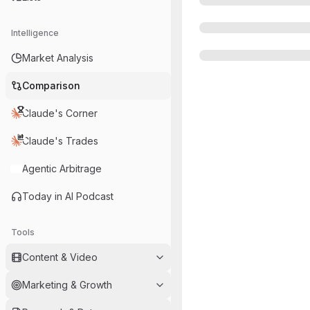
Intelligence
Market Analysis
Comparison
Claude's Corner
Claude's Trades
Agentic Arbitrage
Today in AI Podcast
Tools
Content & Video
Marketing & Growth