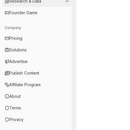
Research & Data
Founder Game
Company
Pricing
Solutions
Advertise
Publish Content
Affiliate Program
About
Terms
Privacy