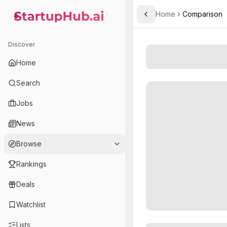
Home
Comparison
Toggle Sidebar
StartupHub.ai — AI Ecosystem Hub
Discover
Home
Search
Jobs
News
Browse
Rankings
Deals
Watchlist
Lists