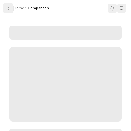
Home
Comparison
Toggle Sidebar