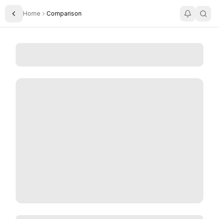
Home
Comparison
Toggle Sidebar