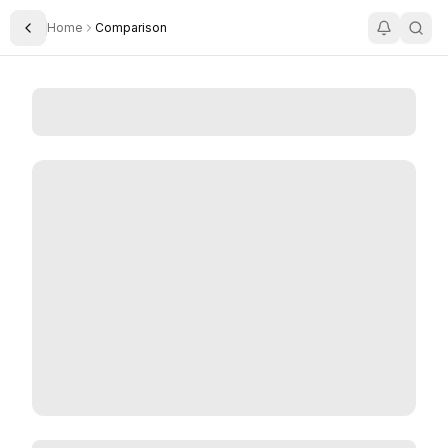
Home
Comparison
Toggle Sidebar