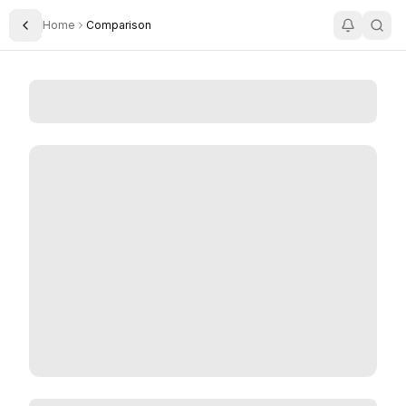
Home
Comparison
Toggle Sidebar