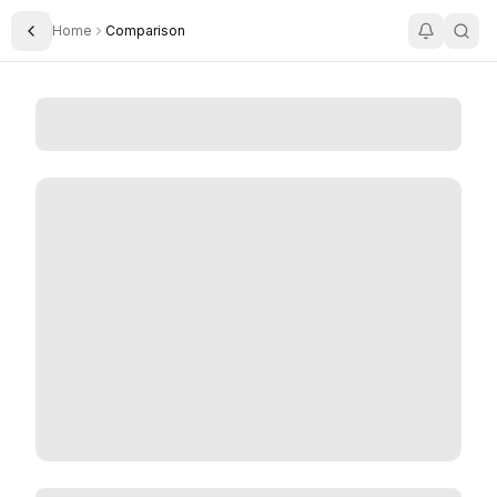
Home
Comparison
Toggle Sidebar