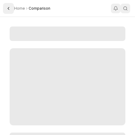
Home
Comparison
Toggle Sidebar