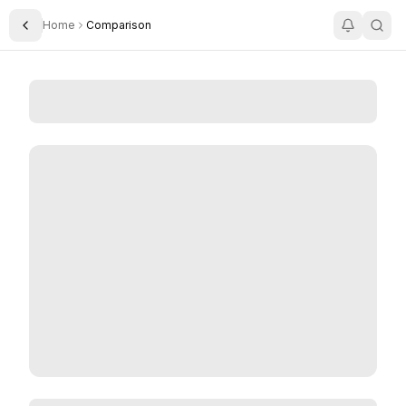
Home
Comparison
Toggle Sidebar