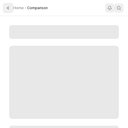
Home
Comparison
Toggle Sidebar