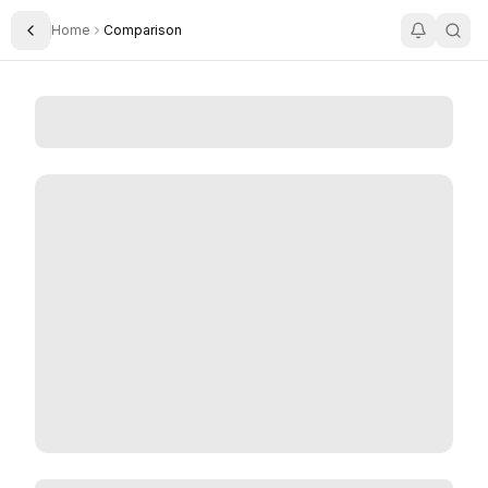
Home
Comparison
Toggle Sidebar