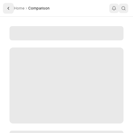
Home
Comparison
Toggle Sidebar