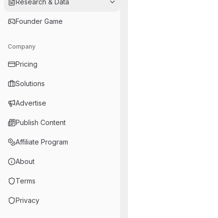
Research & Data
Founder Game
Company
Pricing
Solutions
Advertise
Publish Content
Affiliate Program
About
Terms
Privacy