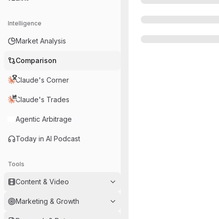
Intelligence
Market Analysis
Comparison
Claude's Corner
Claude's Trades
Agentic Arbitrage
Today in AI Podcast
Tools
Content & Video
Marketing & Growth