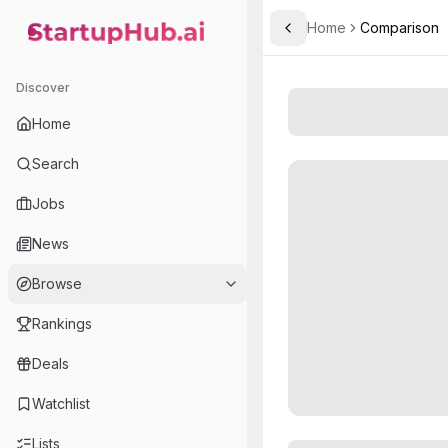
Home
Comparison
Toggle Sidebar
StartupHub.ai — AI Ecosystem Hub
Discover
Home
Search
Jobs
News
Browse
Rankings
Deals
Watchlist
Lists