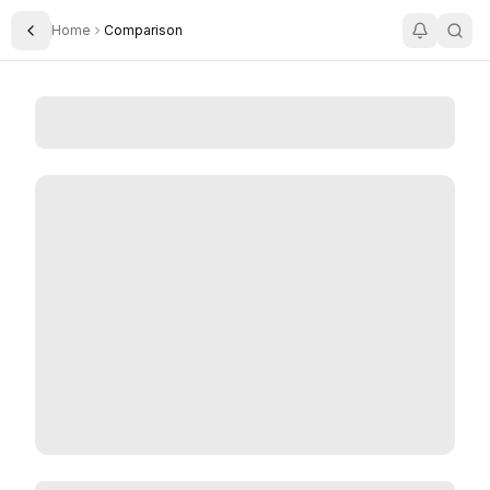
Home
Comparison
Toggle Sidebar