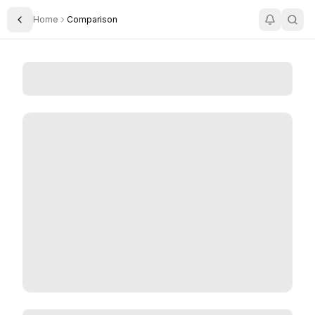
Home
Comparison
Toggle Sidebar