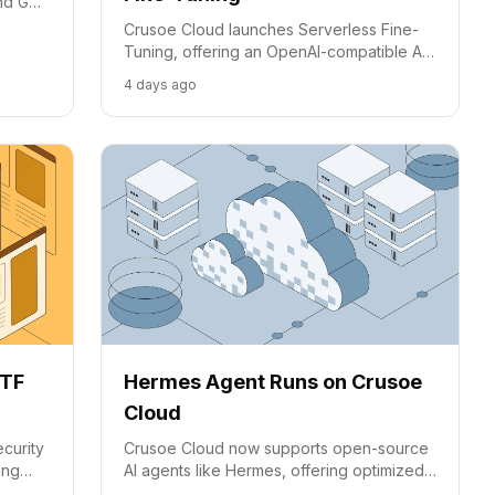
ond GPU
cost
Crusoe Cloud launches Serverless Fine-
Tuning, offering an OpenAI-compatible API
to simplify custom AI model development
4 days ago
from dataset to deployment.
CTF
Hermes Agent Runs on Crusoe
Cloud
curity
Crusoe Cloud now supports open-source
ing
AI agents like Hermes, offering optimized
ust a
inference for complex, unattended tasks.