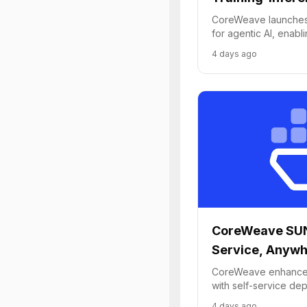
CoreWeave launches 
for agentic AI, enabl
improvement from tra
4 days ago
inference.
CoreWeave SUN
Service, Anyw
CoreWeave enhances
with self-service de
cloud capabilities to
4 days ago