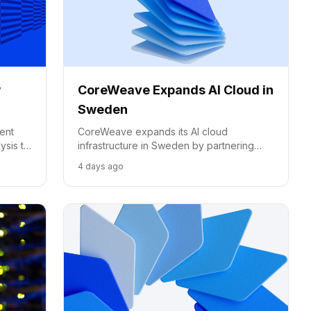
w
CoreWeave Expands AI Cloud in
Sweden
ent
CoreWeave expands its AI cloud
ysis to
infrastructure in Sweden by partnering
with Conapto, utilizing renewable energy
4 days ago
and NVIDIA's latest hardware to meet
European demand.