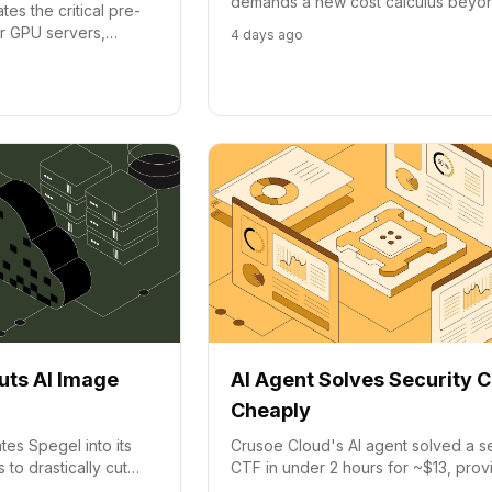
demands a new cost calculus bey
es the critical pre-
hours. Crusoe and NVIDIA highlight 
or GPU servers,
4 days ago
per token and goodput.
ment and reducing
uts AI Image
AI Agent Solves Security 
Cheaply
tes Spegel into its
Crusoe Cloud's AI agent solved a se
o drastically cut
CTF in under 2 hours for ~$13, prov
 pull times,
effective tooling matters more than j