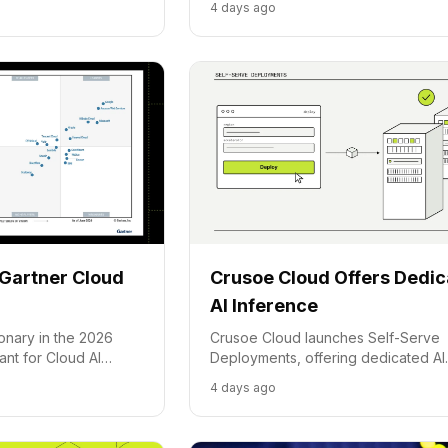
4 days ago
tion.
frontier model for cost-effective AI
tasks.
Gartner Cloud
Crusoe Cloud Offers Dedi
AI Inference
onary in the 2026
Crusoe Cloud launches Self-Serve
nt for Cloud AI
Deployments, offering dedicated AI
hting its energy-first
inference capacity for growing
4 days ago
ized AI platform.
applications, moving beyond share
serverless pools.