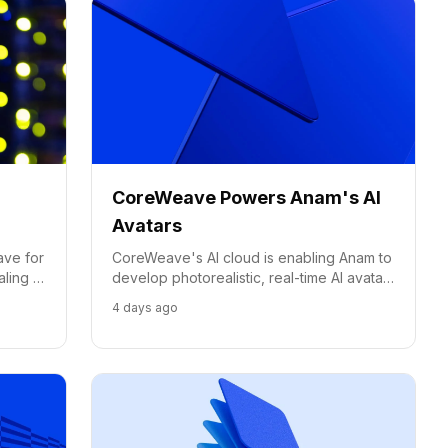
CoreWeave Powers Anam's AI
Avatars
ave for
CoreWeave's AI cloud is enabling Anam to
aling a
develop photorealistic, real-time AI avatars
with sub-second response times, pushing
4 days ago
the boundaries of conversational AI.