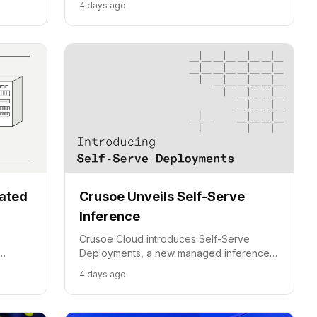
4 days ago
 agent
cated
Crusoe Unveils Self-Serve
Inference
Crusoe Cloud introduces Self-Serve
Deployments, a new managed inference
option for production AI workloads,
4 days ago
d
balancing cost, performance, and control.