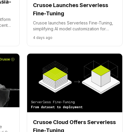
Asia-
Crusoe Launches Serverless
Fine-Tuning
atform
Crusoe launches Serverless Fine-Tuning,
 center
simplifying AI model customization for
businesses and reducing infrastructure
4 days ago
management burdens.
Crusoe Cloud Offers Serverless
te
Fine-Tuning