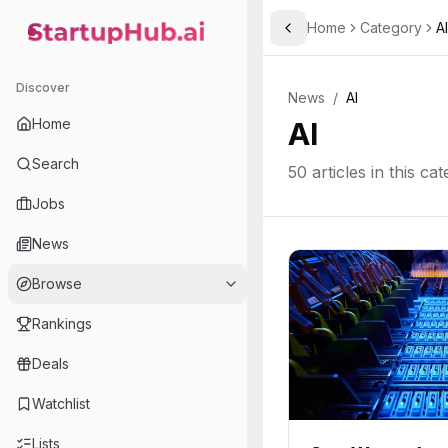
Home
Category
AI
Toggle Sidebar
StartupHub.ai — AI Ecosystem Hub
Discover
News
/
AI
Home
AI
Search
50
articles in this ca
Jobs
News
Browse
Rankings
Deals
Watchlist
Lists