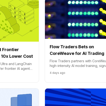
Flow Traders Bets on
 Frontier
CoreWeave for AI Trading
 10x Lower Cost
Flow Traders partners with CoreWe
 Ultra and LangChain
high-intensity AI model training, sign
r frontier AI agent
major shift towards specialized AI
4 days ago
lower cost on Crusoe
infrastructure in finance.