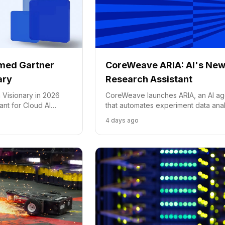
med Gartner
CoreWeave ARIA: AI's Ne
ary
Research Assistant
Visionary in 2026
CoreWeave launches ARIA, an AI ag
nt for Cloud AI
that automates experiment data anal
ghting its specialized
speed up AI model and agent
4 days ago
ng AI workloads.
development.