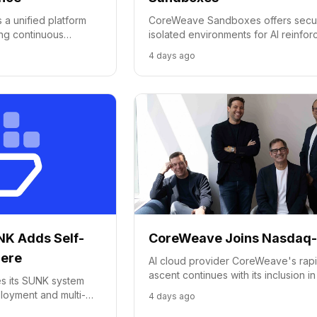
a unified platform
CoreWeave Sandboxes offers secu
ing continuous
isolated environments for AI reinfo
ining to real-world
learning, agent tool use, and model
4 days ago
evaluation, accessible on-cluster or
serverless.
K Adds Self-
CoreWeave Joins Nasdaq
here
AI cloud provider CoreWeave's rap
ascent continues with its inclusion in
 its SUNK system
Nasdaq-100 Index, just 15 months aft
ployment and multi-
4 days ago
IPO.
 speed up AI cluster