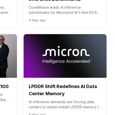
re,
CoreWeave leads AI inference
rcement
benchmarks for Moonshot AI's Kimi K2.6
model, showcasing superior speed and
4 days ago
cost-efficiency through full-stack
optimization.
-100
LPDDR Shift Redefines AI Data
Center Memory
id
 the
AI inference demands are forcing data
er its
centers to adopt mobile LPDDR memory to
slash power use and beat thermal limits.
6 days ago