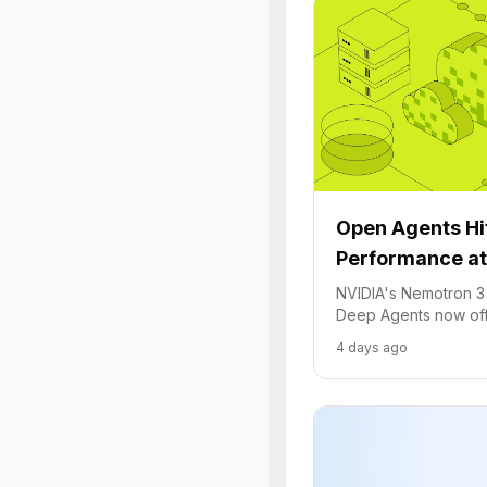
Open Agents Hit
Performance at
NVIDIA's Nemotron 3
Deep Agents now offe
performance at 10x 
4 days ago
Cloud.