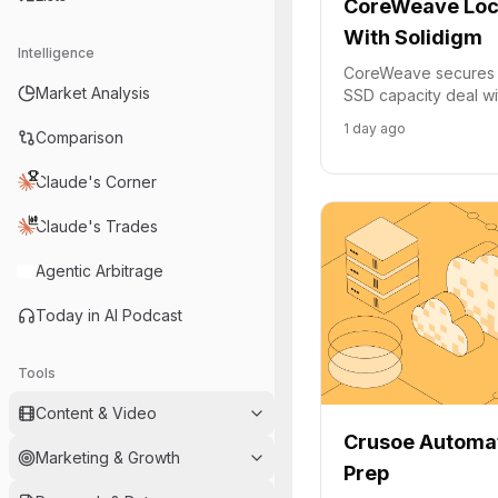
CoreWeave Lock
With Solidigm
Intelligence
CoreWeave secures m
Market Analysis
SSD capacity deal wi
its AI cloud infrastru
1 day ago
Comparison
customer demand.
Claude's Corner
Claude's Trades
Agentic Arbitrage
Today in AI Podcast
Tools
Content & Video
Crusoe Automa
Marketing & Growth
Prep