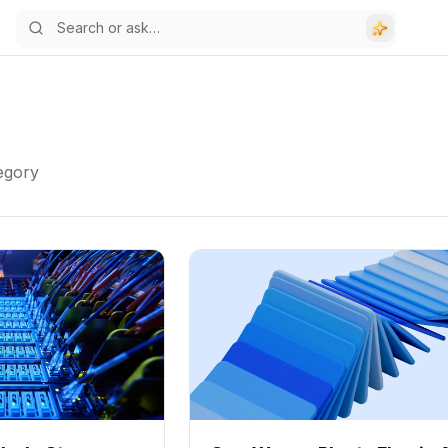
tegory