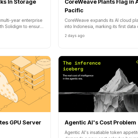
s In Storage
CoreWeave Plants Flag in 
Pacific
ulti-year enterprise
CoreWeave expands its AI cloud pl
th Solidigm to ensure
into Indonesia, marking its first data
cture scales with
presence in the Asia-Pacific region.
2 days ago
tes GPU Server
Agentic AI's Cost Problem
Agentic AI's insatiable token appeti