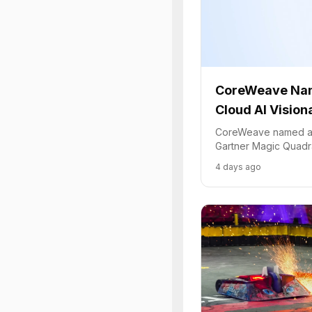
CoreWeave Na
Cloud AI Vision
CoreWeave named a 
Gartner Magic Quadra
Infrastructure, highli
4 days ago
platform for demandi