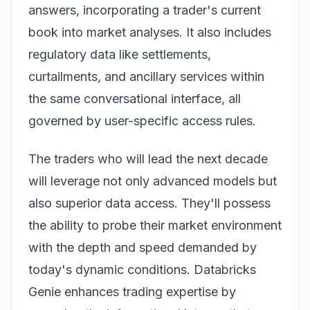
answers, incorporating a trader's current
book into market analyses. It also includes
regulatory data like settlements,
curtailments, and ancillary services within
the same conversational interface, all
governed by user-specific access rules.
The traders who will lead the next decade
will leverage not only advanced models but
also superior data access. They'll possess
the ability to probe their market environment
with the depth and speed demanded by
today's dynamic conditions. Databricks
Genie enhances trading expertise by