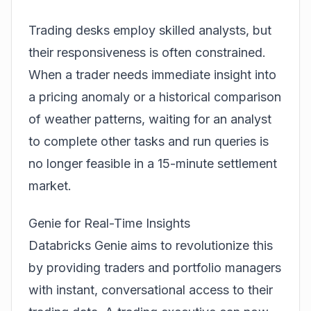
Trading desks employ skilled analysts, but
their responsiveness is often constrained.
When a trader needs immediate insight into
a pricing anomaly or a historical comparison
of weather patterns, waiting for an analyst
to complete other tasks and run queries is
no longer feasible in a 15-minute settlement
market.
Genie for Real-Time Insights
Databricks Genie aims to revolutionize this
by providing traders and portfolio managers
with instant, conversational access to their