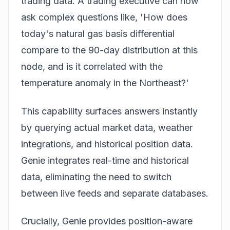
trading data. A trading executive can now
ask complex questions like, 'How does
today's natural gas basis differential
compare to the 90-day distribution at this
node, and is it correlated with the
temperature anomaly in the Northeast?'
This capability surfaces answers instantly
by querying actual market data, weather
integrations, and historical position data.
Genie integrates real-time and historical
data, eliminating the need to switch
between live feeds and separate databases.
Crucially, Genie provides position-aware