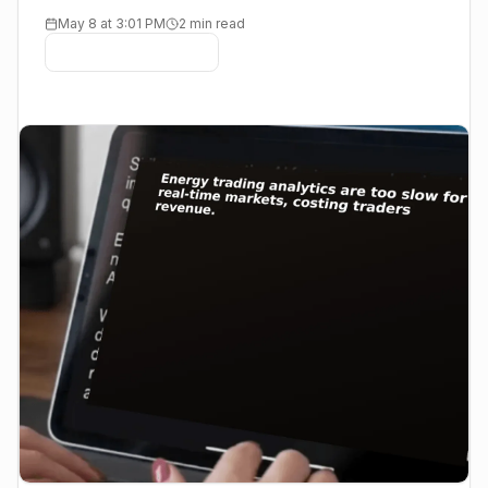
May 8 at 3:01 PM
2 min read