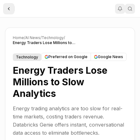
Toggle Sidebar
Home
/
AI News
/
Technology
/
Energy Traders Lose Millions to Slow Analytics
Preferred on Google
Google News
Technology
Energy Traders Lose
Millions to Slow
Analytics
Energy trading analytics are too slow for real-
time markets, costing traders revenue.
Databricks Genie offers instant, conversational
data access to eliminate bottlenecks.