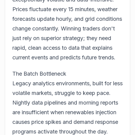
Prices fluctuate every 15 minutes, weather
forecasts update hourly, and grid conditions
change constantly. Winning traders don't
just rely on superior strategy; they need
rapid, clean access to data that explains
current events and predicts future trends.
The Batch Bottleneck
Legacy analytics environments, built for less
volatile markets, struggle to keep pace.
Nightly data pipelines and morning reports
are insufficient when renewables injection
causes price spikes and demand response
programs activate throughout the day.