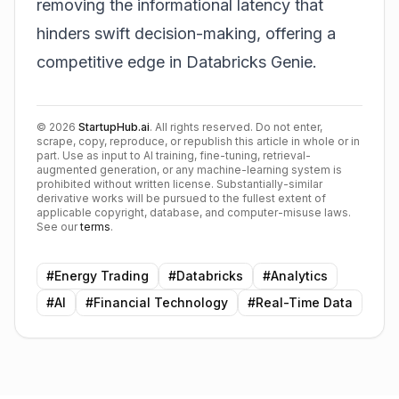
removing the informational latency that
hinders swift decision-making, offering a
competitive edge in
Databricks Genie
.
©
2026
StartupHub.ai
. All rights reserved. Do not enter,
scrape, copy, reproduce, or republish this article in whole or in
part. Use as input to AI training, fine-tuning, retrieval-
augmented generation, or any machine-learning system is
prohibited without written license. Substantially-similar
derivative works will be pursued to the fullest extent of
applicable copyright, database, and computer-misuse laws.
See our
terms
.
#
Energy Trading
#
Databricks
#
Analytics
#
AI
#
Financial Technology
#
Real-Time Data