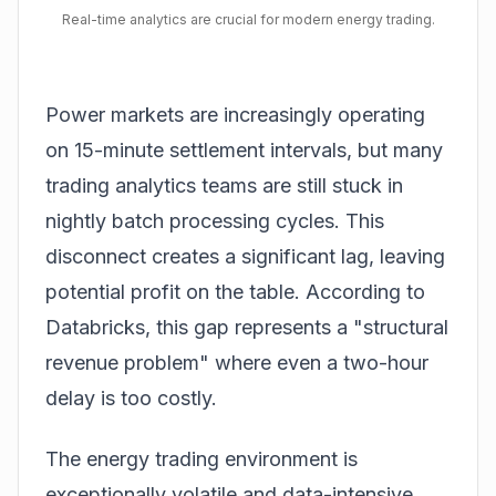
Real-time analytics are crucial for modern energy trading.
Power markets are increasingly operating
on 15-minute settlement intervals, but many
trading analytics teams are still stuck in
nightly batch processing cycles. This
disconnect creates a significant lag, leaving
potential profit on the table. According to
Databricks
, this gap represents a "structural
revenue problem" where even a two-hour
delay is too costly.
The energy trading environment is
exceptionally volatile and data-intensive.