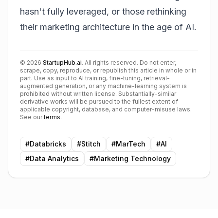
hasn't fully leveraged, or those rethinking
their marketing architecture in the age of AI.
©
2026
StartupHub.ai
. All rights reserved. Do not enter,
scrape, copy, reproduce, or republish this article in whole or in
part. Use as input to AI training, fine-tuning, retrieval-
augmented generation, or any machine-learning system is
prohibited without written license. Substantially-similar
derivative works will be pursued to the fullest extent of
applicable copyright, database, and computer-misuse laws.
See our
terms
.
#
Databricks
#
Stitch
#
MarTech
#
AI
#
Data Analytics
#
Marketing Technology