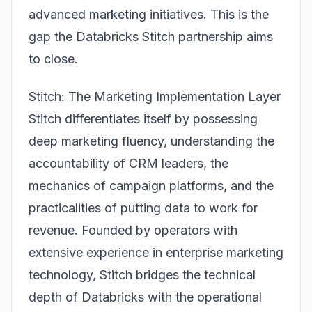
advanced marketing initiatives. This is the
gap the
Databricks Stitch partnership
aims
to close.
Stitch: The Marketing Implementation Layer
Stitch differentiates itself by possessing
deep marketing fluency, understanding the
accountability of CRM leaders, the
mechanics of campaign platforms, and the
practicalities of putting data to work for
revenue. Founded by operators with
extensive experience in enterprise marketing
technology, Stitch bridges the technical
depth of Databricks with the operational