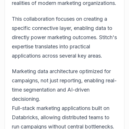
realities of modern marketing organizations.
This collaboration focuses on creating a
specific connective layer, enabling data to
directly power marketing outcomes. Stitch's
expertise translates into practical
applications across several key areas.
Marketing data architecture optimized for
campaigns, not just reporting, enabling real-
time segmentation and AI-driven
decisioning.
Full-stack marketing applications built on
Databricks, allowing distributed teams to
run campaigns without central bottlenecks.