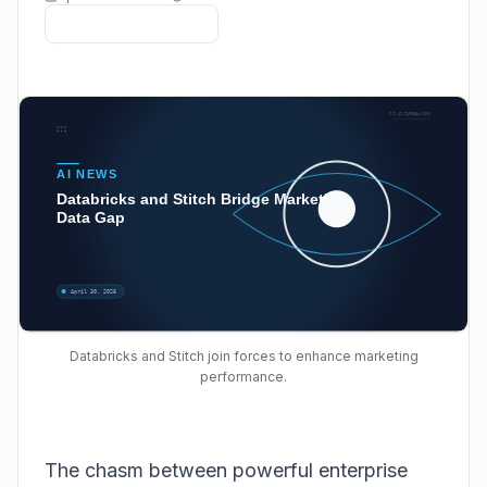
Databricks and Stitch join forces to enhance marketing
performance.
The chasm between powerful enterprise