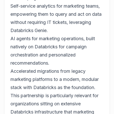
Self-service analytics for marketing teams,
empowering them to query and act on data
without requiring IT tickets, leveraging
Databricks Genie.
AI agents for marketing operations, built
natively on Databricks for campaign
orchestration and personalized
recommendations.
Accelerated migrations from legacy
marketing platforms to a modern, modular
stack with Databricks as the foundation.
This partnership is particularly relevant for
organizations sitting on extensive
Databricks infrastructure that marketing