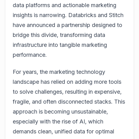
data platforms and actionable marketing
insights is narrowing. Databricks and Stitch
have announced a partnership designed to
bridge this divide, transforming data
infrastructure into tangible marketing
performance.
For years, the marketing technology
landscape has relied on adding more tools
to solve challenges, resulting in expensive,
fragile, and often disconnected stacks. This
approach is becoming unsustainable,
especially with the rise of AI, which
demands clean, unified data for optimal