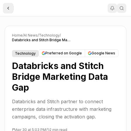
Toggle Sidebar
Home
/
AI News
/
Technology
/
Databricks and Stitch Bridge Marketing Data Gap
Preferred on Google
Google News
Technology
Databricks and Stitch
Bridge Marketing Data
Gap
Databricks and Stitch partner to connect
enterprise data infrastructure with marketing
campaigns, closing the activation gap.
Apr 30 at 5:03 PM
2 min read