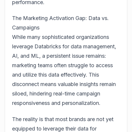
performance.
The Marketing Activation Gap: Data vs.
Campaigns
While many sophisticated organizations
leverage Databricks for data management,
AI, and ML, a persistent issue remains:
marketing teams often struggle to access
and utilize this data effectively. This
disconnect means valuable insights remain
siloed, hindering real-time campaign
responsiveness and personalization.
The reality is that most brands are not yet
equipped to leverage their data for