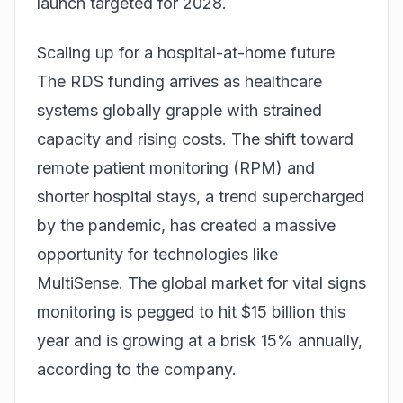
launch targeted for 2028.
Scaling up for a hospital-at-home future
The RDS funding arrives as healthcare
systems globally grapple with strained
capacity and rising costs. The shift toward
remote patient monitoring (RPM) and
shorter hospital stays, a trend supercharged
by the pandemic, has created a massive
opportunity for technologies like
MultiSense. The global market for vital signs
monitoring is pegged to hit $15 billion this
year and is growing at a brisk 15% annually,
according to the company.