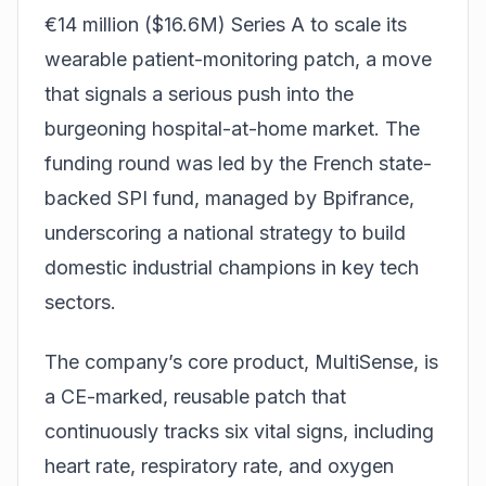
€14 million ($16.6M) Series A to scale its
wearable patient-monitoring patch, a move
that signals a serious push into the
burgeoning hospital-at-home market. The
funding round was led by the French state-
backed SPI fund, managed by Bpifrance,
underscoring a national strategy to build
domestic industrial champions in key tech
sectors.
The company’s core product, MultiSense, is
a CE-marked, reusable patch that
continuously tracks six vital signs, including
heart rate, respiratory rate, and oxygen