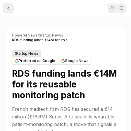
Toggle Sidebar
Home
/
AI News
/
Startup News
/
RDS funding lands €14M for its reusable monitoring patch
Startup News
Preferred on Google
Google News
RDS funding lands €14M
for its reusable
monitoring patch
French medtech firm RDS has secured a €14
million ($16.6M) Series A to scale its wearable
patient-monitoring patch, a move that signals a