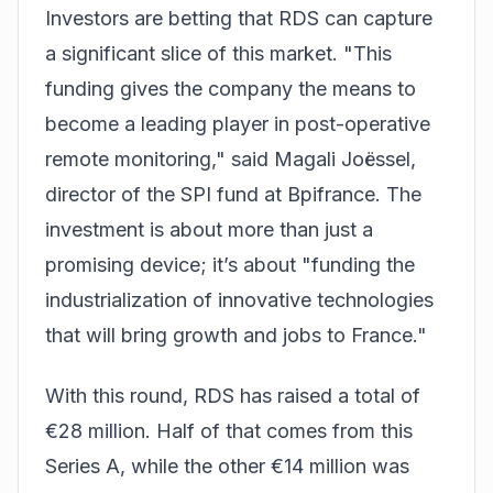
Investors are betting that RDS can capture
a significant slice of this market. "This
funding gives the company the means to
become a leading player in post-operative
remote monitoring," said Magali Joëssel,
director of the SPI fund at Bpifrance. The
investment is about more than just a
promising device; it’s about "funding the
industrialization of innovative technologies
that will bring growth and jobs to France."
With this round, RDS has raised a total of
€28 million. Half of that comes from this
Series A, while the other €14 million was