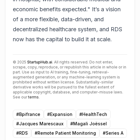
economic benefits expected." It’s a vision
of a more flexible, data-driven, and
decentralized healthcare system, and RDS
now has the capital to build it at scale.
©
2025
StartupHub.ai
. All rights reserved. Do not enter,
scrape, copy, reproduce, or republish this article in whole or in
part. Use as input to AI training, fine-tuning, retrieval-
augmented generation, or any machine-learning system is
prohibited without written license. Substantially-similar
derivative works will be pursued to the fullest extent of
applicable copyright, database, and computer-misuse laws.
See our
terms
.
#
Bpifrance
#
Expansion
#
HealthTech
#
Jacques Marescaux
#
Magali Joëssel
#
RDS
#
Remote Patient Monitoring
#
Series A