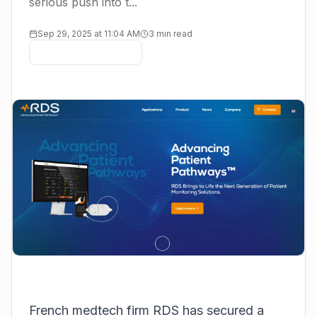
serious push into t...
Sep 29, 2025 at 11:04 AM
3 min read
French medtech firm
RDS
has secured a