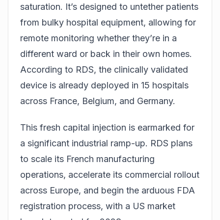
saturation. It’s designed to untether patients
from bulky hospital equipment, allowing for
remote monitoring whether they’re in a
different ward or back in their own homes.
According to RDS, the clinically validated
device is already deployed in 15 hospitals
across France, Belgium, and Germany.
This fresh capital injection is earmarked for
a significant industrial ramp-up. RDS plans
to scale its French manufacturing
operations, accelerate its commercial rollout
across Europe, and begin the arduous FDA
registration process, with a US market