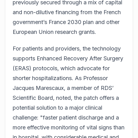
previously secured through a mix of capital
and non-dilutive financing from the French
government’s France 2030 plan and other
European Union research grants.
For patients and providers, the technology
supports Enhanced Recovery After Surgery
(ERAS) protocols, which advocate for
shorter hospitalizations. As Professor
Jacques Marescaux, a member of RDS’
Scientific Board, noted, the patch offers a
potential solution to a major clinical
challenge: "faster patient discharge and a
more effective monitoring of vital signs than
in hospital, with considerable medical and